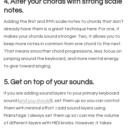
4. Alter your chords with strong scale
notes.
Adding the first and fifth scale notes to chords that don’t
already have them is a great technique here. For one, it
makes your chords sound stronger. Two, it allows you to
keep more notes in common from one chord to the next.
That means smoother chord progressions, less focus on
jumping around the keyboard, and more mental energy
to give toward singing.
5. Get on top of your sounds.
If you are adding sound layers to your primary keyboard
sound (
and you should
!), set them up so you can control
them with minimal effort. I add sound layers using
Mainstage. I always set them up so I can mix the volume
of different layers with MIDI knobs. However, it takes