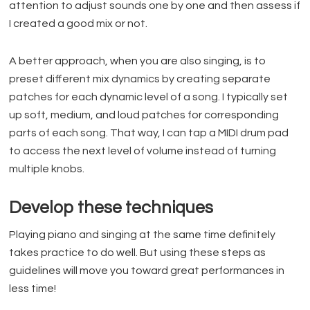
attention to adjust sounds one by one and then assess if
I created a good mix or not.
A better approach, when you are also singing, is to
preset different mix dynamics by creating separate
patches for each dynamic level of a song. I typically set
up soft, medium, and loud patches for corresponding
parts of each song. That way, I can tap a MIDI drum pad
to access the next level of volume instead of turning
multiple knobs.
Develop these techniques
Playing piano and singing at the same time definitely
takes practice to do well. But using these steps as
guidelines will move you toward great performances in
less time!