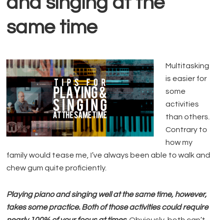
and singing at the
same time
Multitasking
is easier for
some
activities
than others.
Contrary to
how my
family would tease me, I’ve always been able to walk and
chew gum quite proficiently.
Playing piano and singing well at the same time, however,
takes some practice. Both of those activities could require