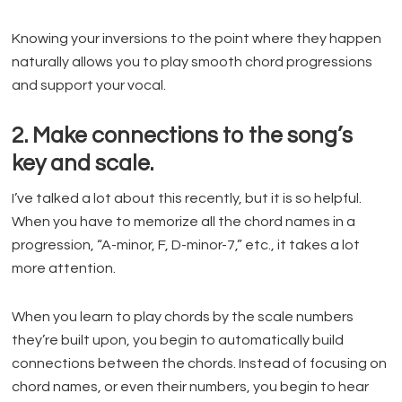
Knowing your inversions to the point where they happen
naturally allows you to play smooth chord progressions
and support your vocal.
2. Make connections to the song’s
key and scale.
I’ve talked a lot about this recently, but it is so helpful.
When you have to memorize all the chord names in a
progression, “A-minor, F, D-minor-7,” etc., it takes a lot
more attention.
When you learn to play chords by the scale numbers
they’re built upon, you begin to automatically build
connections between the chords. Instead of focusing on
chord names, or even their numbers, you begin to hear