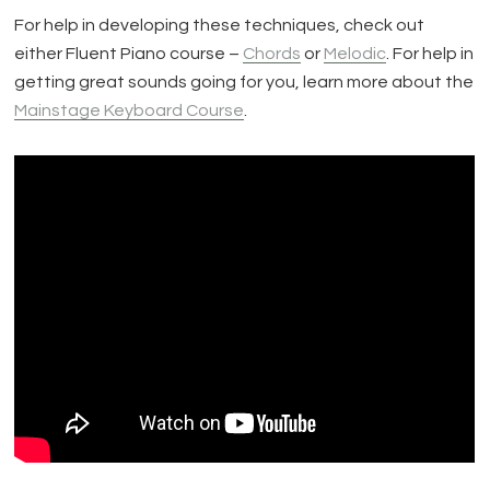
For help in developing these techniques, check out
either Fluent Piano course –
Chords
or
Melodic
. For help in
getting great sounds going for you, learn more about the
Mainstage Keyboard Course
.