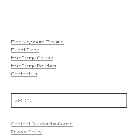
Footer
Free Keyboard Training
Fluent Piano
MainStage Course
MainStage Patches
Contact Us
Contact OurWorshipSound
Privacy Policy