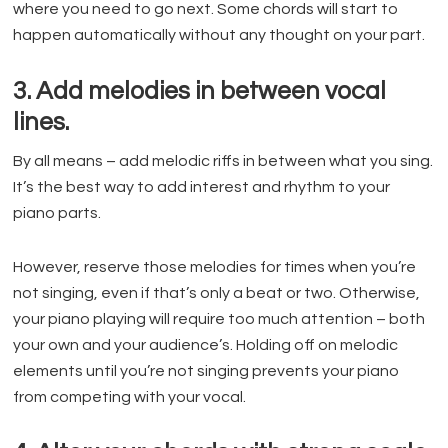
where you need to go next. Some chords will start to
happen automatically without any thought on your part.
3. Add melodies in between vocal
lines.
By all means – add melodic riffs in between what you sing.
It’s the best way to add interest and rhythm to your
piano parts.
However, reserve those melodies for times when you’re
not singing, even if that’s only a beat or two. Otherwise,
your piano playing will require too much attention – both
your own and your audience’s. Holding off on melodic
elements until you’re not singing prevents your piano
from competing with your vocal.