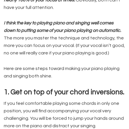
nearly 100% of your focus at times.
Obviously, both can’t
have your full attention.
I think the key to playing piano and singing well comes
down to putting some of your piano playing on automatic.
The more you master the technique and technology, the
more you can focus on your vocal. (If your vocal isn’t good,
no one will really care if your piano playing is good.)
Here are some steps toward making your piano playing
and singing both shine.
1. Get on top of your chord inversions.
If you feel comfortable playing some chords in only one
position, you will find accompanying your vocal very
challenging. You will be forced to jump your hands around
more on the piano and distract your singing.